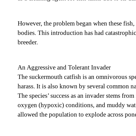
However, the problem began when these fish, 
bodies. This introduction has had catastrophic
breeder.
An Aggressive and Tolerant Invader
The suckermouth catfish is an omnivorous speci
harass. It is also known by several common nam
The species’ success as an invader stems from 
oxygen (hypoxic) conditions, and muddy waters
allowed the population to explode across ponds