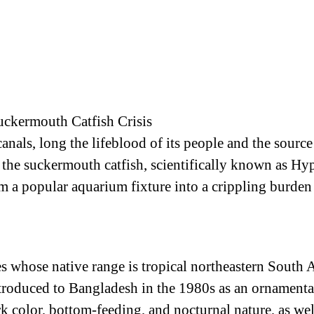
uckermouth Catfish Crisis
nals, long the lifeblood of its people and the source o
s the suckermouth catfish, scientifically known as 
om a popular aquarium fixture into a crippling burden
s whose native range is tropical northeastern South A
troduced to Bangladesh in the 1980s as an ornamental 
rk color, bottom-feeding, and nocturnal nature, as well 