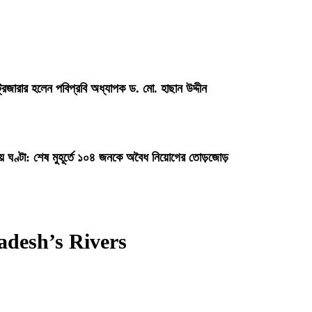
্রেজারার হলেন পবিপ্রবি অধ্যাপক ড. মো. হাছান উদ্দীন
ায় ঘণ্টা: শেষ মুহূর্তে ১০৪ জনকে অবৈধ নিয়োগের তোড়জোড়
adesh’s Rivers