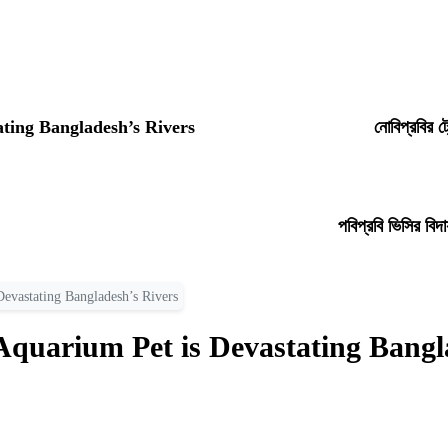
ating Bangladesh’s Rivers
নোবিপ্রবির ট
পবিপ্রবি ভিসির বিদ
Devastating Bangladesh’s Rivers
Aquarium Pet is Devastating Bangl