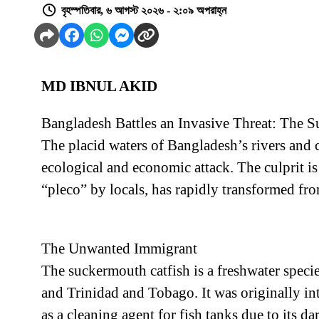
বৃহস্পতিবার, ৬ আগস্ট ২০২৬ - ২:০৯ অপরাহ্ন
MD IBNUL AKID
Bangladesh Battles an Invasive Threat: The S
The placid waters of Bangladesh’s rivers and ca
ecological and economic attack. The culprit i
“pleco” by locals, has rapidly transformed fr
The Unwanted Immigrant
The suckermouth catfish is a freshwater specie
and Trinidad and Tobago. It was originally in
as a cleaning agent for fish tanks due to its da